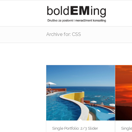
Archive for: CSS
Single Portfolio: 2/3 Slider
Single