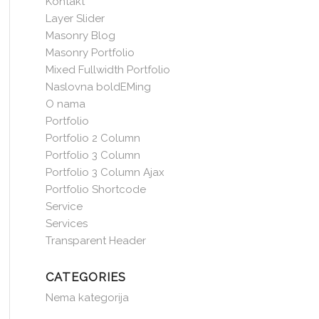
Kontakt
Layer Slider
Masonry Blog
Masonry Portfolio
Mixed Fullwidth Portfolio
Naslovna boldEMing
O nama
Portfolio
Portfolio 2 Column
Portfolio 3 Column
Portfolio 3 Column Ajax
Portfolio Shortcode
Service
Services
Transparent Header
CATEGORIES
Nema kategorija