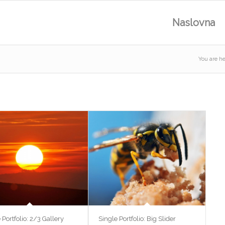
Naslovna
You are he
 Portfolio: 2/3 Gallery
Single Portfolio: Big Slider