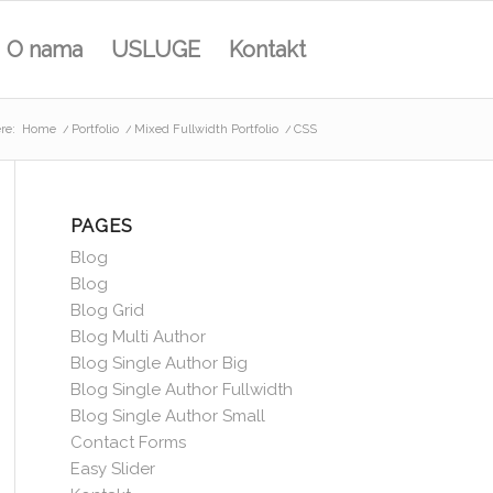
O nama
USLUGE
Kontakt
re:
Home
/
Portfolio
/
Mixed Fullwidth Portfolio
/
CSS
PAGES
Blog
Blog
Blog Grid
Blog Multi Author
Blog Single Author Big
Blog Single Author Fullwidth
Blog Single Author Small
Contact Forms
Easy Slider