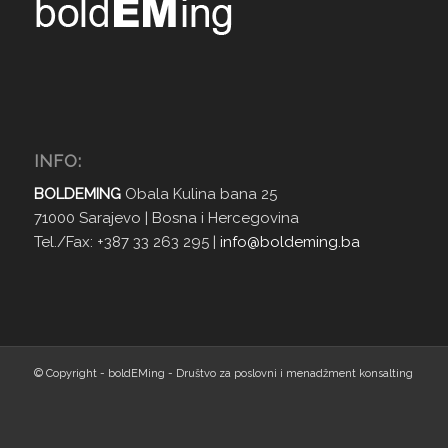
INFO:
BOLDEMING
Obala Kulina bana 25
71000 Sarajevo | Bosna i Hercegovina
Tel./Fax: +387 33 263 295 |
info@boldeming.ba
© Copyright - boldEMing - Društvo za poslovni i menadžment konsalting