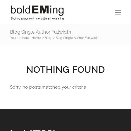
Blog Single Author Fullwidth
You are here:
Home
/
Blog
/
Blog Single Author Fullwidth
NOTHING FOUND
Sorry, no posts matched your criteria