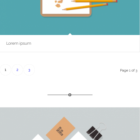
Lorem ipsum
1
2
3
Page 1 of 3