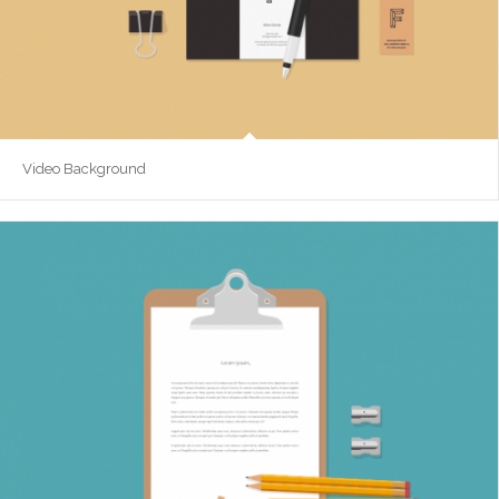
Video Background