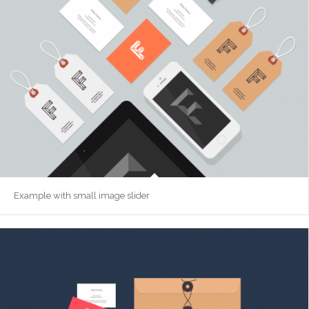
Example with small image slider