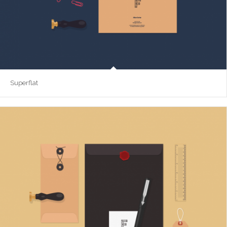
Superflat