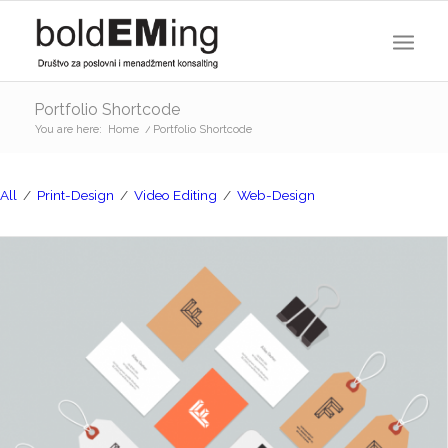
Portfolio Shortcode
You are here:
Home
/
Portfolio Shortcode
All
/
Print-Design
/
Video Editing
/
Web-Design