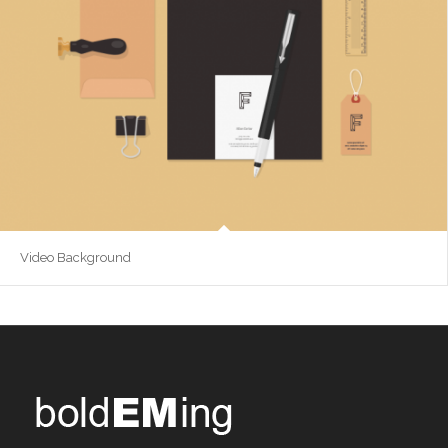
Video Background