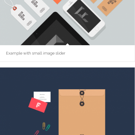
Example with small image slider