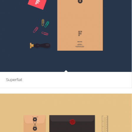
Superflat